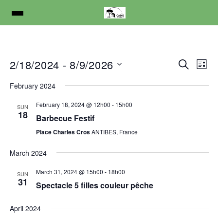
E
E
2/18/2024
 - 
8/9/2026
S
L
e
v
v
S
i
a
February 2024
s
e
e
e
r
t
l
c
February 18, 2024 @ 12h00
-
15h00
n
SUN
n
h
e
18
Barbecue Festif
t
t
c
Place Charles Cros
ANTIBES, France
V
t
s
d
i
March 2024
S
a
e
e
t
March 31, 2024 @ 15h00
-
18h00
SUN
w
31
e
Spectacle 5 filles couleur pêche
a
s
.
r
N
April 2024