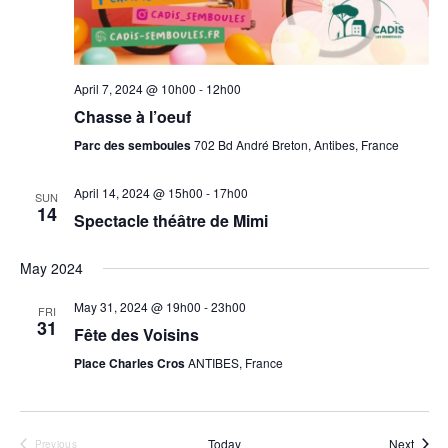
g
a
t
April 7, 2024 @ 10h00
-
12h00
i
Chasse à l’oeuf
o
Parc des semboules
702 Bd André Breton, Antibes, France
n
April 14, 2024 @ 15h00
-
17h00
SUN
14
Spectacle théâtre de Mimi
May 2024
May 31, 2024 @ 19h00
-
23h00
FRI
31
Fête des Voisins
Place Charles Cros
ANTIBES, France
Event
Today
Next
Previous